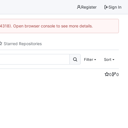
Register
Sign In
34318). Open browser console to see more details.
Starred Repositories
Filter
Sort
0
0