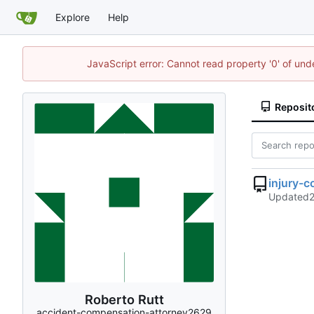
Explore
Help
JavaScript error: Cannot read property '0' of un
Reposit
injury-
Updated
Roberto Rutt
accident-compensation-attorney2629