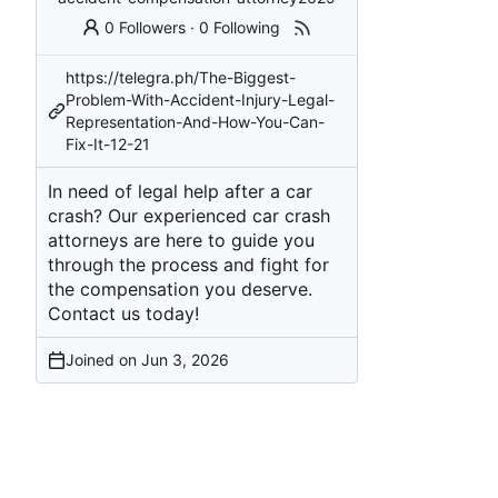
0 Followers
·
0 Following
https://telegra.ph/The-Biggest-
Problem-With-Accident-Injury-Legal-
Representation-And-How-You-Can-
Fix-It-12-21
In need of legal help after a car
crash? Our experienced car crash
attorneys are here to guide you
through the process and fight for
the compensation you deserve.
Contact us today!
Joined on