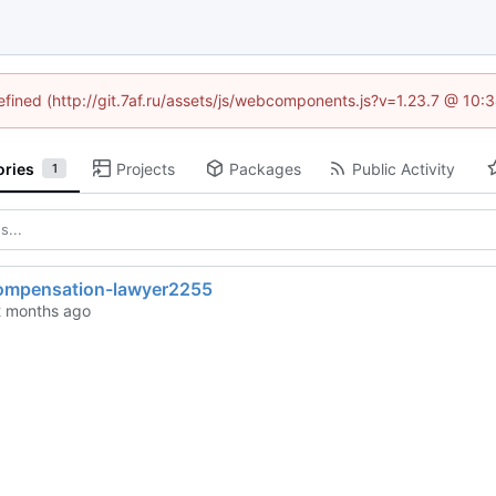
defined (http://git.7af.ru/assets/js/webcomponents.js?v=1.23.7 @ 10:
ories
Projects
Packages
Public Activity
1
compensation-lawyer2255