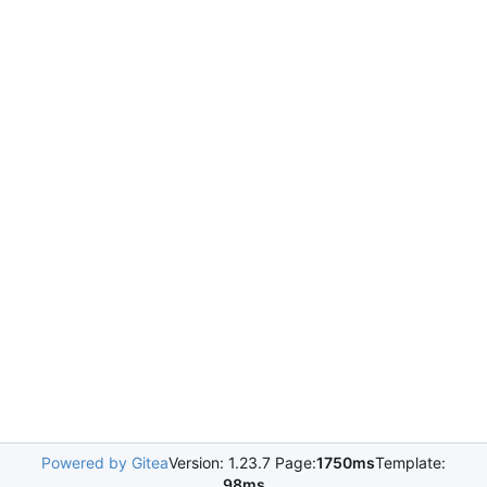
Powered by Gitea
Version: 1.23.7 Page:
1750ms
Template:
98ms