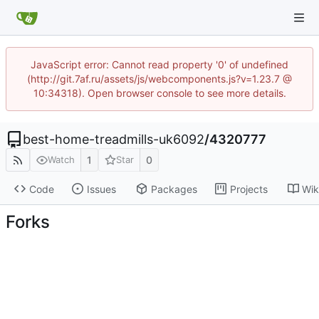
JavaScript error: Cannot read property '0' of undefined
(http://git.7af.ru/assets/js/webcomponents.js?v=1.23.7 @
10:34318). Open browser console to see more details.
best-home-treadmills-uk6092
/
4320777
1
0
Watch
Star
Code
Issues
Packages
Projects
Wik
Forks