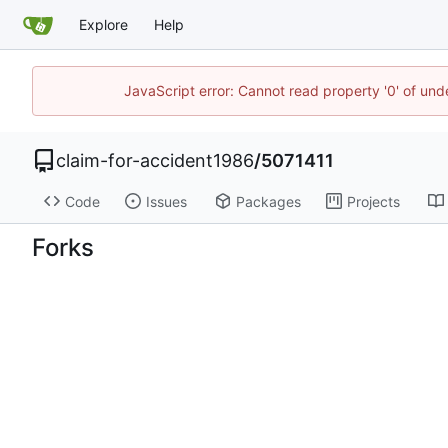
Explore
Help
JavaScript error: Cannot read property '0' of un
claim-for-accident1986
/
5071411
Code
Issues
Packages
Projects
Forks