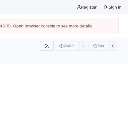
Register
Sign In
34318). Open browser console to see more details.
1
0
Watch
Star