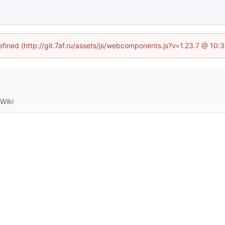
defined (http://git.7af.ru/assets/js/webcomponents.js?v=1.23.7 @ 10:
Wiki