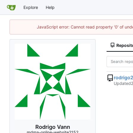
Explore
Help
JavaScript error: Cannot read property '0' of un
Reposit
rodrigo
Updated
Rodrigo Vann
mdma-online-website2152