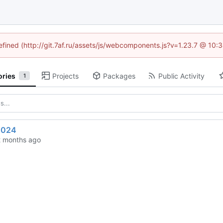
defined (http://git.7af.ru/assets/js/webcomponents.js?v=1.23.7 @ 10:
ories
Projects
Packages
Public Activity
1
2024