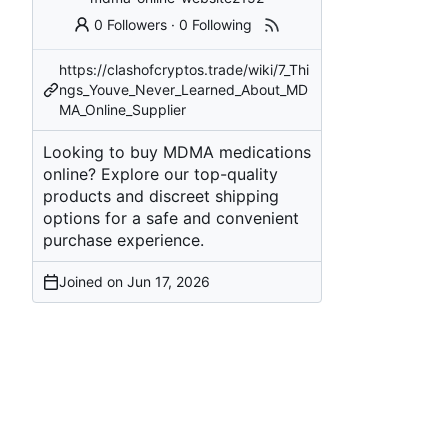
0 Followers
·
0 Following
https://clashofcryptos.trade/wiki/7_Thi
ngs_Youve_Never_Learned_About_MD
MA_Online_Supplier
Looking to buy MDMA medications
online? Explore our top-quality
products and discreet shipping
options for a safe and convenient
purchase experience.
Joined on