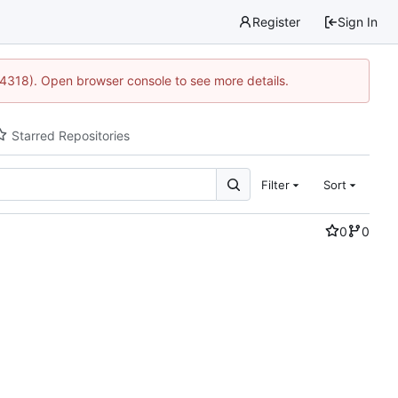
Register
Sign In
34318). Open browser console to see more details.
Starred Repositories
Filter
Sort
0
0