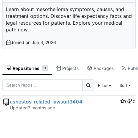
Learn about mesothelioma symptoms, causes, and
treatment options. Discover life expectancy facts and
legal resources for patients. Explore your medical
path now.
Joined on
Repositories
Projects
Packages
Publi
1
Filter
Sort
asbestos-related-lawsuit3404
0
0
Updated