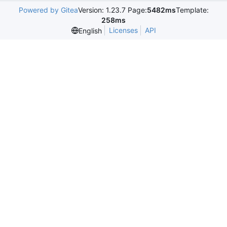
Powered by Gitea
Version: 1.23.7 Page:
5482ms
Template:
258ms
Licenses
API
English