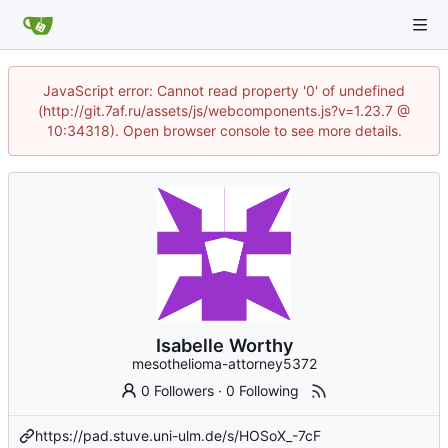
JavaScript error: Cannot read property '0' of undefined
(http://git.7af.ru/assets/js/webcomponents.js?v=1.23.7 @
10:34318). Open browser console to see more details.
Isabelle Worthy
mesothelioma-attorney5372
0 Followers
·
0 Following
https://pad.stuve.uni-ulm.de/s/HOSoX_-7cF