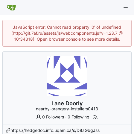
JavaScript error: Cannot read property '0' of undefined
(http://git.7af.ru/assets/js/webcomponents.js?v=1.23.7 @
10:34318). Open browser console to see more details.
Lane Doorly
nearby-orangery-installers0413
0 Followers
·
0 Following
https://hedgedoc.info.uqam.ca/s/D8aGbgJss