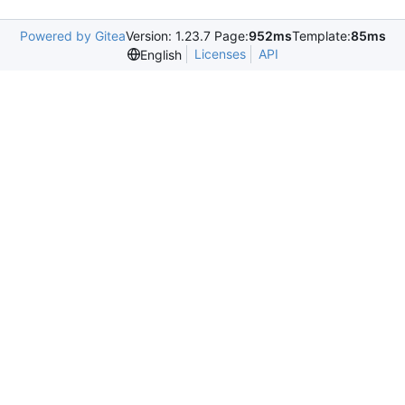
Powered by Gitea
Version: 1.23.7 Page:
952ms
Template:
85ms
Licenses
API
English