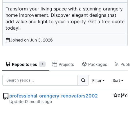
Transform your living space with a stunning orangery
home improvement. Discover elegant designs that
add value and light to your property. Get a free quote
today!
Joined on
Repositories
Projects
Packages
Publi
1
Filter
Sort
professional-orangery-renovators2002
0
0
Updated