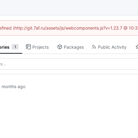
defined (http://git.7af.ru/assets/js/webcomponents.js?v=1.23.7 @ 10:
ories
Projects
Packages
Public Activity
1