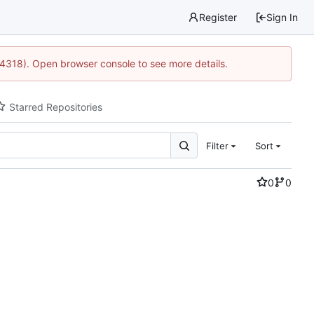
Register
Sign In
34318). Open browser console to see more details.
Starred Repositories
Filter
Sort
0
0