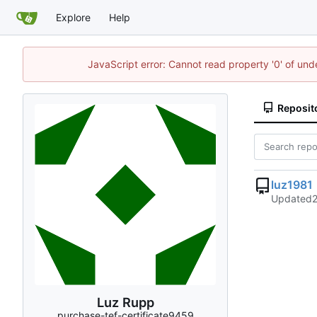
Explore
Help
JavaScript error: Cannot read property '0' of un
Reposit
luz1981
Updated
Luz Rupp
purchase-tef-certificate9459