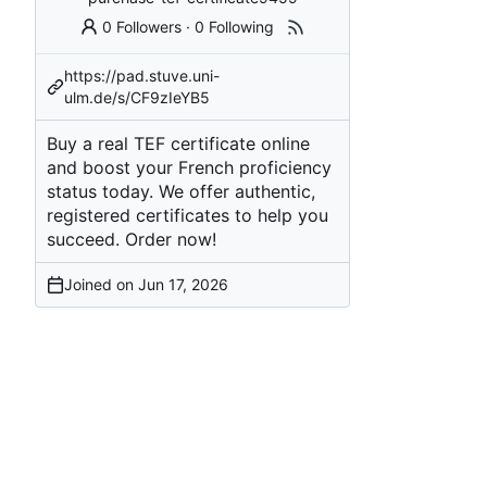
0 Followers
·
0 Following
https://pad.stuve.uni-
ulm.de/s/CF9zIeYB5
Buy a real TEF certificate online
and boost your French proficiency
status today. We offer authentic,
registered certificates to help you
succeed. Order now!
Joined on