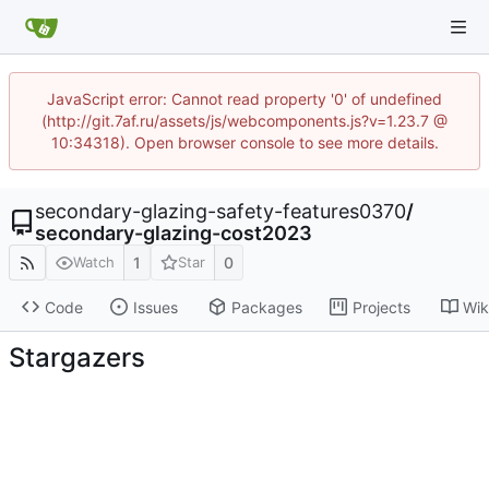
JavaScript error: Cannot read property '0' of undefined
(http://git.7af.ru/assets/js/webcomponents.js?v=1.23.7 @
10:34318). Open browser console to see more details.
secondary-glazing-safety-features0370
/
secondary-glazing-cost2023
1
0
Watch
Star
Code
Issues
Packages
Projects
Wik
Stargazers