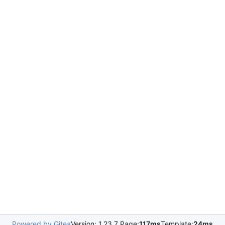
Powered by Gitea
Version: 1.23.7 Page:
117ms
Template:
24ms