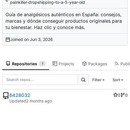
painkiller-dropshipping-to-a-5-year-old
Guía de analgésicos auténticos en España: consejos,
marcas y dónde conseguir productos originales para
tu bienestar. Haz clic y conoce más.
Joined on
Repositories
Projects
Packages
Publi
1
Filter
Sort
6428032
0
0
Updated