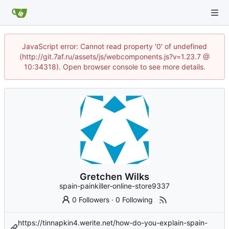
JavaScript error: Cannot read property '0' of undefined
(http://git.7af.ru/assets/js/webcomponents.js?v=1.23.7 @
10:34318). Open browser console to see more details.
Gretchen Wilks
spain-painkiller-online-store9337
0 Followers
·
0 Following
https://tinnapkin4.werite.net/how-do-you-explain-spain-