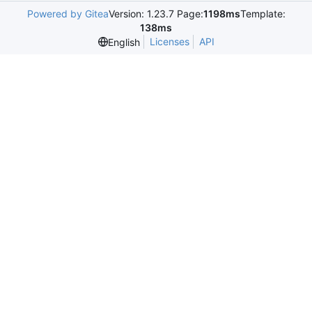
Powered by Gitea
Version: 1.23.7 Page:
1198ms
Template:
138ms
Licenses
API
English