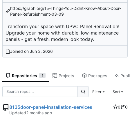
https://graph.org/15-Things-You-Didnt-Know-About-Door-
Panel-Refurbishment-03-09
Transform your space with UPVC Panel Renovation!
Upgrade your home with durable, low-maintenance
panels - get a fresh, modern look today.
Joined on
Repositories
Projects
Packages
Publi
1
Filter
Sort
8135door-panel-installation-services
0
0
Updated