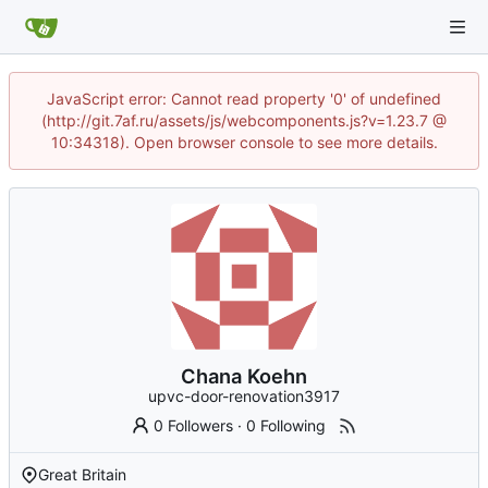
JavaScript error: Cannot read property '0' of undefined
(http://git.7af.ru/assets/js/webcomponents.js?v=1.23.7 @
10:34318). Open browser console to see more details.
Chana Koehn
upvc-door-renovation3917
0 Followers
·
0 Following
Great Britain