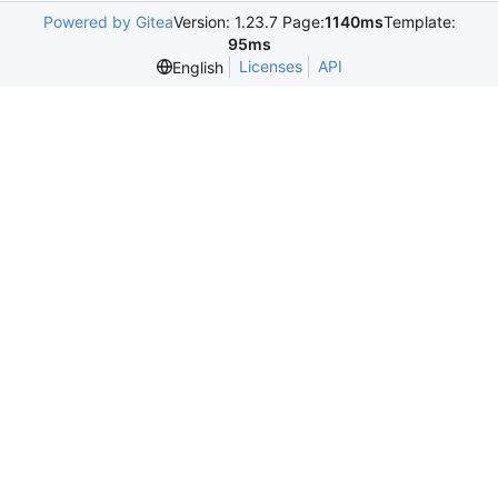
Powered by Gitea
Version: 1.23.7 Page:
1140ms
Template:
95ms
Licenses
API
English