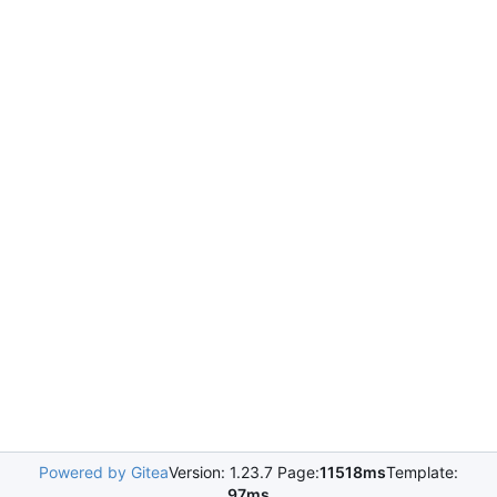
Powered by Gitea
Version: 1.23.7 Page:
11518ms
Template:
97ms