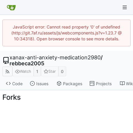
JavaScript error: Cannot read property '0' of undefined
(http://git.7af.ru/assets/js/webcomponents.js?v=1.23.7 @
10:34318). Open browser console to see more details.
xanax-anti-anxiety-medication2980
/
rebbeca2005
1
0
Watch
Star
Code
Issues
Packages
Projects
Wik
Forks