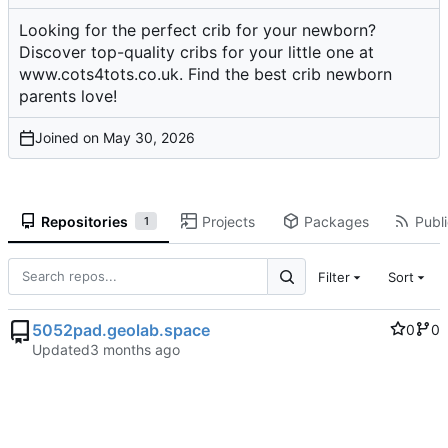
Looking for the perfect crib for your newborn?
Discover top-quality cribs for your little one at
www.cots4tots.co.uk. Find the best crib newborn
parents love!
Joined on
Repositories
Projects
Packages
Publi
1
Filter
Sort
5052pad.geolab.space
0
0
Updated