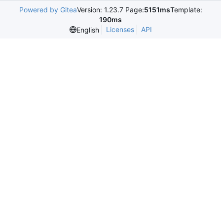
Powered by Gitea
Version: 1.23.7 Page:
5151ms
Template:
190ms
Licenses
API
English