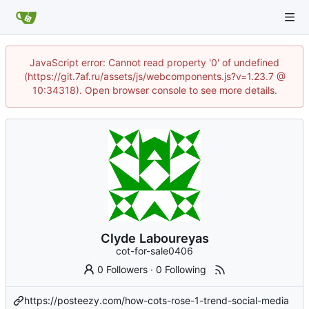
JavaScript error: Cannot read property '0' of undefined
(https://git.7af.ru/assets/js/webcomponents.js?v=1.23.7 @
10:34318). Open browser console to see more details.
Clyde Laboureyas
cot-for-sale0406
0 Followers
·
0 Following
https://posteezy.com/how-cots-rose-1-trend-social-media