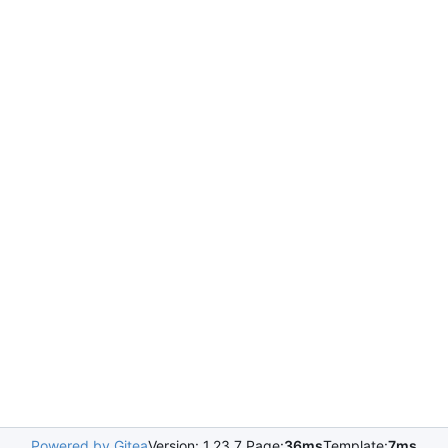
Powered by Gitea
Version: 1.23.7 Page:
36ms
Template:
7ms