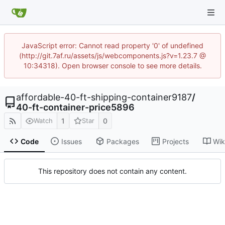
JavaScript error: Cannot read property '0' of undefined
(http://git.7af.ru/assets/js/webcomponents.js?v=1.23.7 @
10:34318). Open browser console to see more details.
affordable-40-ft-shipping-container9187
/
40-ft-container-price5896
1
0
Watch
Star
Code
Issues
Packages
Projects
Wik
This repository does not contain any content.