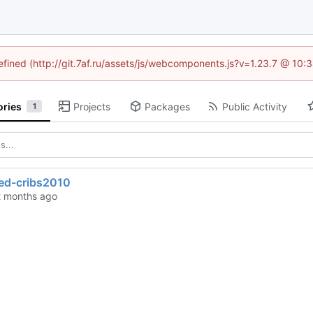
defined (http://git.7af.ru/assets/js/webcomponents.js?v=1.23.7 @ 10:
ories
Projects
Packages
Public Activity
1
ted-cribs2010