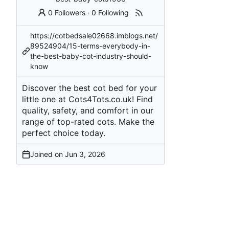
0 Followers
·
0 Following
https://cotbedsale02668.imblogs.net/
89524904/15-terms-everybody-in-
the-best-baby-cot-industry-should-
know
Discover the best cot bed for your
little one at Cots4Tots.co.uk! Find
quality, safety, and comfort in our
range of top-rated cots. Make the
perfect choice today.
Joined on