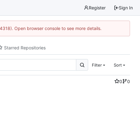
Register
Sign In
34318). Open browser console to see more details.
Starred Repositories
Filter
Sort
0
0