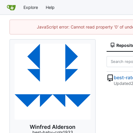
Explore
Help
JavaScript error: Cannot read property '0' of un
Reposit
best-ra
Updated
Winfred Alderson
best-baby-cots1933