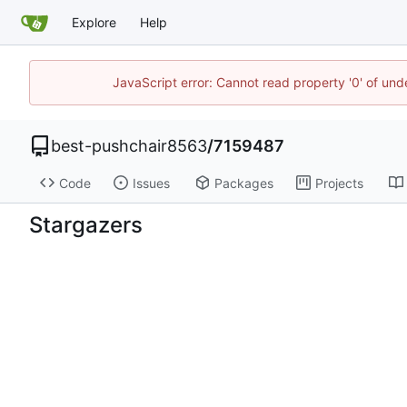
Explore
Help
JavaScript error: Cannot read property '0' of un
best-pushchair8563
/
7159487
Code
Issues
Packages
Projects
Stargazers