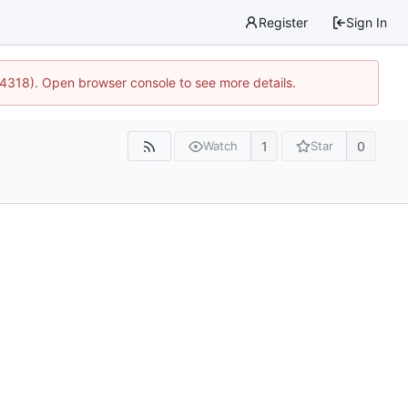
Register
Sign In
34318). Open browser console to see more details.
1
0
Watch
Star