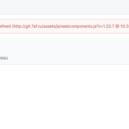
defined (http://git.7af.ru/assets/js/webcomponents.js?v=1.23.7 @ 10:
Wiki