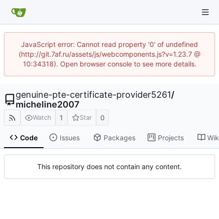
JavaScript error: Cannot read property '0' of undefined
(http://git.7af.ru/assets/js/webcomponents.js?v=1.23.7 @
10:34318). Open browser console to see more details.
genuine-pte-certificate-provider5261
/
micheline2007
1
0
Watch
Star
Code
Issues
Packages
Projects
Wik
This repository does not contain any content.