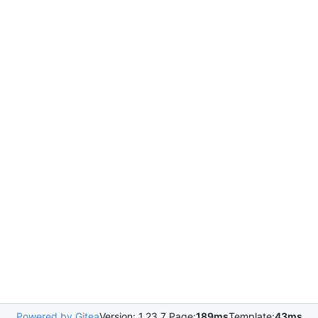
Powered by Gitea
Version: 1.23.7 Page:
189ms
Template:
43ms