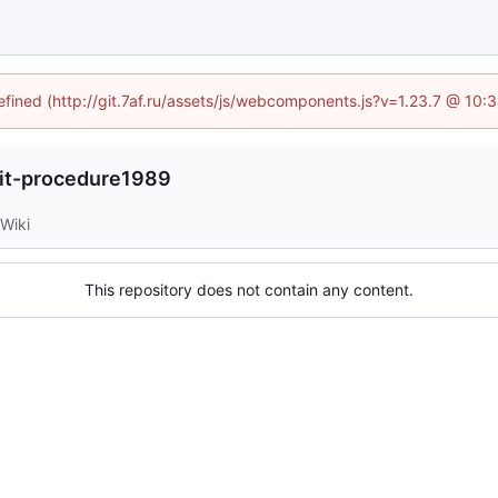
defined (http://git.7af.ru/assets/js/webcomponents.js?v=1.23.7 @ 10:
it-procedure1989
Wiki
This repository does not contain any content.