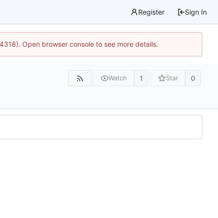
Register
Sign In
34318). Open browser console to see more details.
1
0
Watch
Star