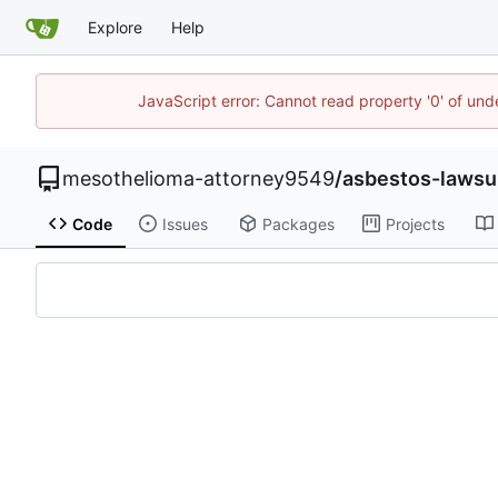
Explore
Help
JavaScript error: Cannot read property '0' of un
mesothelioma-attorney9549
/
asbestos-lawsu
Code
Issues
Packages
Projects