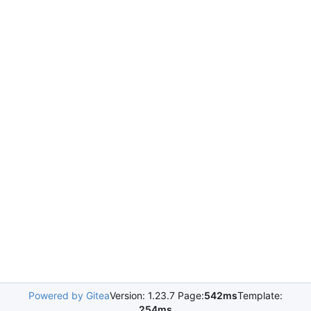
Powered by Gitea
Version: 1.23.7 Page:
542ms
Template:
254ms