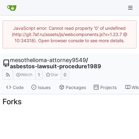
JavaScript error: Cannot read property '0' of undefined
(http://git.7af.ru/assets/js/webcomponents.js?v=1.23.7 @
10:34318). Open browser console to see more details.
mesothelioma-attorney9549
/
asbestos-lawsuit-procedure1989
1
0
Watch
Star
Code
Issues
Packages
Projects
Wik
Forks