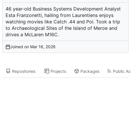
46 year-old Business Systems Development Analyst
Esta Franzonetti, hailing from Laurentiens enjoys
watching movies like Catch .44 and Poi. Took a trip
to Archaeological Sites of the Island of Meroe and
drives a McLaren M16C.
Joined on
Repositories
Projects
Packages
Public Act