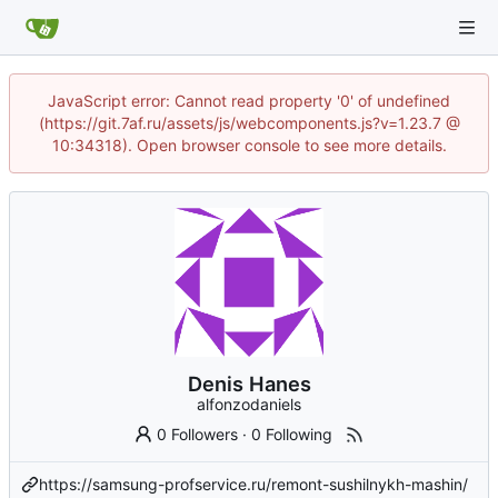
JavaScript error: Cannot read property '0' of undefined
(https://git.7af.ru/assets/js/webcomponents.js?v=1.23.7 @
10:34318). Open browser console to see more details.
Denis Hanes
alfonzodaniels
0 Followers
·
0 Following
https://samsung-profservice.ru/remont-sushilnykh-mashin/