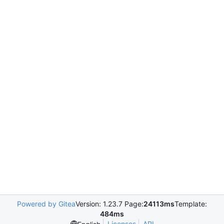
Powered by Gitea
Version: 1.23.7 Page:
24113ms
Template:
484ms
Licenses
API