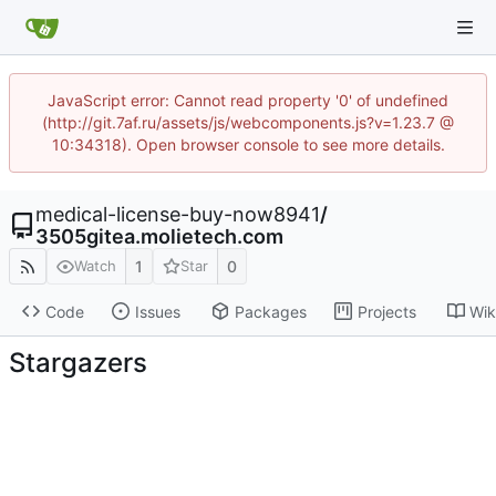
JavaScript error: Cannot read property '0' of undefined
(http://git.7af.ru/assets/js/webcomponents.js?v=1.23.7 @
10:34318). Open browser console to see more details.
medical-license-buy-now8941
/
3505gitea.molietech.com
1
0
Watch
Star
Code
Issues
Packages
Projects
Wik
Stargazers