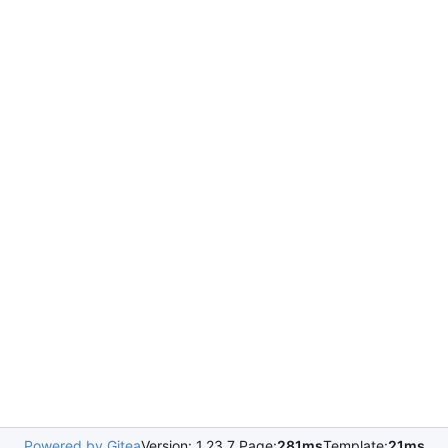
Powered by Gitea
Version: 1.23.7 Page:
281ms
Template:
21ms